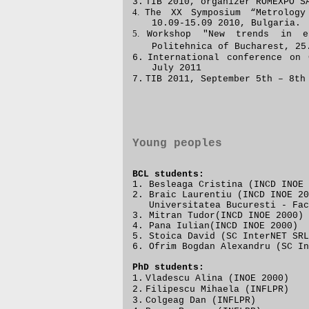
3.
TIB 2010,
organizer
ROMEXPO SA
4.
The XX
S
y
mpo
sium “Metrology
10.09-15.09 2010, Bulgaria.
5.
Workshop "
New trends in el
Politehnica of Bucharest,
25
6.
International conference on 
July 2011
7.
TIB 2011, September 5th – 8th
Young peoples
BCL students:
1. Besleaga Cristina (INCD INOE 
2. Braic Laurentiu (INCD INOE 
Universitatea Bucuresti - Facu
3. Mitran Tudor(INCD INOE 2000)
4. Pana Iulian(INCD INOE 2000)
5. Stoica David
(SC InterNET SRL
6.
Ofrim Bogdan Alexandru (SC In
PhD students:
1.
Vladescu Alina (INOE 2000)
2.
Filipescu Mihaela (INFLPR)
3.
Colgeag Dan (INFLPR)