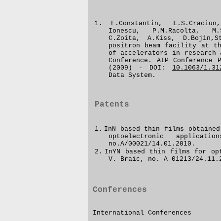
1.
F.Constantin, L.S.Craciu
Ionescu, P.M.Racolta, M.
C.Zoita, A.Kiss, D.Bojin,
positron beam facility at t
of accelerators in research 
Conference.
AIP Conference 
(2009) - DOI:
10.1063/1.31
Data System.
Patents
1.
InN based thin films obtained
optoelectronic applicati
no.A/00021/14.01.2010.
2.
InYN
based thin films for
op
V. Braic
, no.
A 01213/24.11.
Conferences
International Conferences