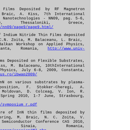
 Films Deposited by RF Magnetron
 Braic, A. Kiss, 7th International
& Nanotechnologies - NN09, pag. 5-6,
 Thessaloniki, Greece,
/nn09/page9/page9.html/
f Indium Nitride Thin Films deposited
 C.N. Zoita, M. Balaceanu, L. Braic,
Balkan Workshop on Applied Physics,
tanta, Romania,
http://www.univ-
ms Deposited on Flexible Substrates,
ss, M. Balaceanu, 10thInternational
Physics, July 6-8, 2009, Constanta,
us.ro/ibwap2009/
nN on various substrates by plasma-
position, F. Stokker-Cheregi, A.
 Moldovan, D. Colceag, V. Ion, R.
 Spring 2010, 1-7
June
, Strasbourg,
/symposium_r.pdf
ture of InN thin films
deposited by
tering, M. Braic, N. C. Zoita, V.
 Semiconductor Conference CAS 2010,
, Sinaia, Romania,