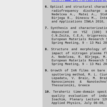
http://www.imt.ro/cas/2010/pr
6.
Optical and structural charac
radiofrequency discharge 
Nedelcea A., Matei A., Sto
Birjega R., Dinescu M.,
Int
and Applications ISWLA 2010, 
7.
Synthesis and characterizati
deposited on YSZ (100) b
C.N.Zoita, C.E.A. Grigorescu
European Materials Research 
Spring Meeting, 9 – 13 Mai 20
8.
Structure and morphology o
impact of nitrogen plasma f
A. Nedelcea, R. Bîrjega, M.
European Materials Research
Spring Meeting, 9 – 13 Mai 20
9.
Growth of InN films on bare 
sputtering method, M. L. Ciu
Lepadatu, V. Braic, M. Brai
Nanosciences & Nanotechn
Thessaloniki, Greece
10.
Terahertz time-domain spect
quality evaluation of indu
Ioachim, Plenary Lecture 12
Applied Physics, July 06-08, 