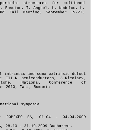
periodic structures for multiband
C. Busuioc, I. Anghel, L. Nedelcu, L.
MRS Fall Meeting, September 19-22,
f intrinsic and some extrinsic defect
e III-N semiconductors, A.Nicolaev,
ntohe, National Conference of
er 2010, Iasi, Romania
national symposia
zer
ROMEXPO SA, 01.04 - 04.04.2009
, 28.10 - 31.10.2009 Buc
harest.