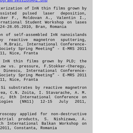
ogram/sessionAM2.php
terization of InN thin films grown by
assisted pulsed laser deposition,
kker F., Moldovan A., Valentin I.,
ernational Student
Workshop on lases
24-28.05.2010, Bran, Romania
on of self-assembled InN nanoislands
y reactive magnetron sputtering,
, M.Braic, International Conference-
Society Spring Meeting” - E-MRS 2011
11, Nice, Franta
f InN thin films grown by PLD; the
low vs. pressure, F.Stokker-Cheregy,
 Dinescu, International Conference-
Society Spring Meeting” - E-MRS 2011
11, Nice, Franta
Si substrates by reactive magnetron
rea, C.N. Zoita, I. Stavarache, A. M.
c, 8th International Conference on
ologies (NN11) 12-15 July 2011,
roscopy applied for non-destructive
strial products, S. Nishizawa, A.
th International Balkan Workshop on
2011, Constanta, Romania