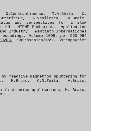
n, O.Constantinescu, I.A.Ghita, C.
Straticiuc, A.Vasilescu, V.Braic,
Status and perspectives for a slow
he HH - NIPNE Bucharest, Application
and Industry: Twentieth International
Proceedings, Volume 1099, pp. 960-964
20203
, Smithsonian/NASA Astrophysics
 by reactive magnetron sputtering for
ons, M.Braic, C.N.Zoita, V.Braic,
toelectronic
s applications
, M. Braic,
2011
.