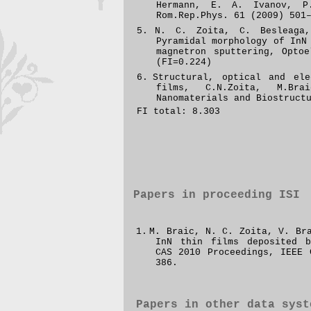
Hermann, E. A. Ivanov, P
Rom.Rep.Phys.
61 (2009) 501
5.
N. C. Zoita, C. Besleaga
Pyramidal morphology of InN
magnetron sputtering,
Optoe
(FI=0.224)
6.
Structural, optical and ele
films, C.N.Zoita, M.Br
Nanomaterials and Biostruct
FI total: 8.303
Papers in proceeding
ISI
1.
M. Braic, N. C. Zoita, V. B
InN thin films
deposited b
CAS 2010 Proceedings, IEEE
386.
Papers in other data syst