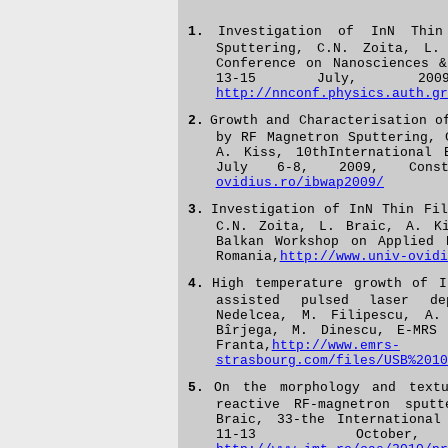
1.
Investigation of InN Thin
Sputtering, C.N. Zoita, L.
Conference on Nanosciences 
13-15 July, 2009,
http://nnconf.physics.auth.gr
2.
Growth and Characterisation o
by RF Magnetron Sputtering,
A. Kiss,
10thInternational 
July 6-8, 2009, Cons
ovidius.ro/ibwap2009/
3.
Investigation of InN Thin Fil
C.N. Zoita, L. Braic, A. Ki
Balkan Workshop on Applied 
Romania,
http://www.univ-ovidi
4.
H
igh temperature growth of I
assisted pulsed laser de
Nedelcea, M. Filipescu, A.
Bîrjega, M. Dinescu, E-MRS
Franta,
http://www.emrs-
strasbourg.com/files/USB%2010
5.
On the morphology and tex
reactive RF-magnetron sput
Braic, 33-the International
11-13 October