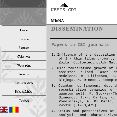
MInNA
DISSEMINATION
Papers in ISI journals
1.
Influence of the deposition
of InN thin films grown by 
Zoita, Ooptoelectro.Adv.Mat
2.
H
igh temperature growth of 
assisted pulsed laser de
Nedelcea, M. Filipescu, A
Bîrjega, M. Dinescu, accept
3.
Quantum confinement depen
recombination dynamics o
quantum well, F. Stokker-C
Simeonov, J.-F. Carlin, R.
Povolotskyi, A. Di Carlo,
245316 (FI= 3,475)
4.
Status and perspectives at 
analysis and characteriz