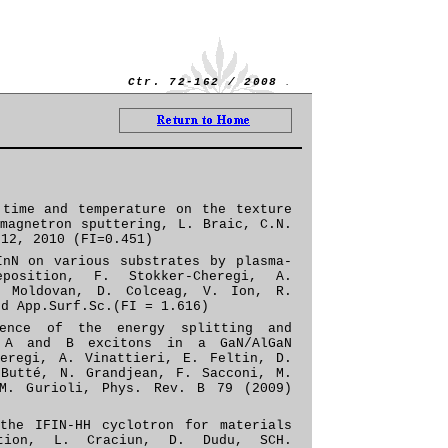
.
Ctr. 72-
162 / 2008
 time and temperature on the texture
magnetron sputtering, L. Braic, C.N.
.12, 2010 (FI=0.451)
InN on various substrates by plasma-
position, F. Stokker-Cheregi, A.
. Moldovan, D. Colceag, V. Ion, R.
ed
App
.
Surf
.
Sc
.
(FI = 1.616)
dence of the energy splitting and
f A and B excitons in a GaN/AlGaN
heregi, A. Vinattieri, E. Feltin, D.
 Butté, N. Grandjean, F. Sacconi, M.
 M. Gurioli,
Phys. Rev. B 79 (2009)
the IFIN-HH cyclotron for materials
ation, L. Craciun, D. Dudu, SCH.