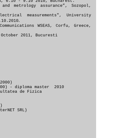
, 6.10 - 9.10 2010, Buc
harest.
 and metrology assurance”, S
ozopol,
ectrical measurements
"
, University
.
.10.
2010
Communications WSEAS, Corfu, Greece,
 October 2011, Bucuresti
2000)
2000) - diploma master 2010
ltatea de Fizica
)
terNET SRL)