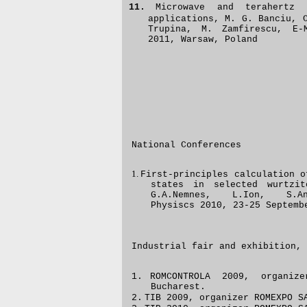
11.
Microwave and terahertz 
applications, M. G. Banciu, 
Trupina, M. Zamfirescu, E-
2011, Warsaw, Poland
National Conferences
1.
First-principles calculation o
states in selected wurtzit
G.A.Nemnes, L.Ion, S.A
Physiscs 2010, 23-25 Septemb
Industrial fair and exhibition, 
1.
ROMCONTROLA 2009,
organi
Buc
harest.
2.
TIB 2009,
organizer
ROMEXPO SA