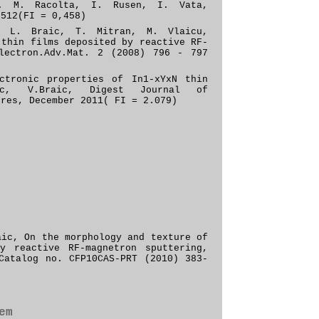
. M. Racolta, I. Rusen, I. Vata,
–512(FI = 0,458)
, L. Braic, T. Mitran, M. Vlaicu,
 thin films deposited by reactive RF-
lectron
.
Adv
.
Mat
.
2
(2008)
796 - 797
ctronic properties of In1-xYxN thin
aic, V.Braic, Digest Journal of
ures, December 2011( FI = 2.079)
raic,
On the morphology and texture of
y reactive RF-magnetron sputtering,
 Catalog no.
CFP10CAS-PRT
(2010) 383-
em